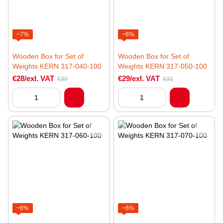
−7%
−6%
Wooden Box for Set of
Wooden Box for Set of
Weights KERN 317-040-100
Weights KERN 317-050-100
€28/exl. VAT
€29/exl. VAT
€30
€31
−6%
−6%