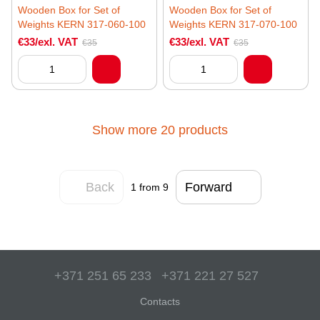
Wooden Box for Set of
Wooden Box for Set of
Weights KERN 317-060-100
Weights KERN 317-070-100
€33/exl. VAT
€33/exl. VAT
€35
€35
Show more 20 products
Back
Forward
1
from 9
+371 251 65 233
+371 221 27 527
Contacts