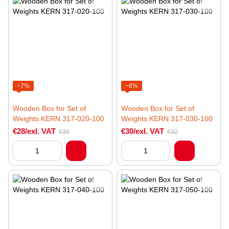
−7%
−6%
Wooden Box for Set of
Wooden Box for Set of
Weights KERN 317-020-100
Weights KERN 317-030-100
€28/exl. VAT
€30/exl. VAT
€30
€32