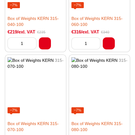
−7%
−7%
Box of Weights KERN 315-
Box of Weights KERN 315-
040-100
060-100
€219/exl. VAT
€316/exl. VAT
€235
€340
−7%
−7%
Box of Weights KERN 315-
Box of Weights KERN 315-
070-100
080-100