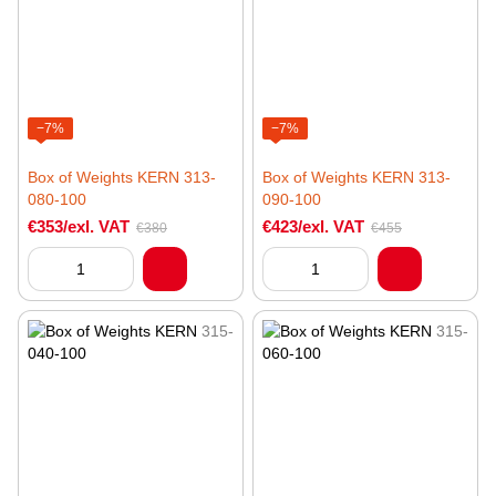
−7%
−7%
Box of Weights KERN 313-
Box of Weights KERN 313-
080-100
090-100
€353/exl. VAT
€423/exl. VAT
€380
€455