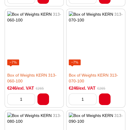
−7%
−7%
Box of Weights KERN 313-
Box of Weights KERN 313-
060-100
070-100
€246/exl. VAT
€246/exl. VAT
€265
€265