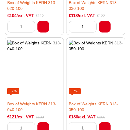
Box of Weights KERN 313-
Box of Weights KERN 313-
020-100
030-100
€104/exl. VAT
€113/exl. VAT
€112
€122
−7%
−7%
Box of Weights KERN 313-
Box of Weights KERN 313-
040-100
050-100
€121/exl. VAT
€186/exl. VAT
€130
€200