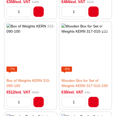
€358/exl. VAT
€484/exl. VAT
€385
€520
−7%
−6%
Box of Weights KERN 315-
Wooden Box for Set of
090-100
Weights KERN 317-010-100
€512/exl. VAT
€30/exl. VAT
€550
€32