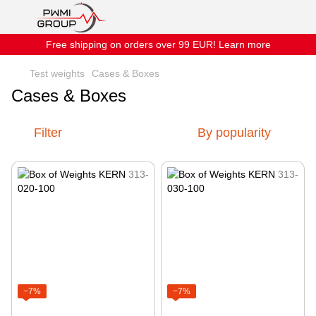
Free shipping on orders over 99 EUR! Learn more
Test weights
Cases & Boxes
Cases & Boxes
Filter
By popularity
−7%
−7%