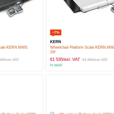
−7%
KERN
 Scale KERN MWS
Wheelchair Platform Scale KERN MW
1M
€1 535/exl. VAT
400/exl. VAT
€1 650/exl. VAT
In stock