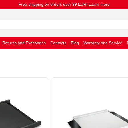
Free shipping on orders over 99 EUR! Learn more
Returns and Exchanges
Contacts
Blog
Warranty and Service