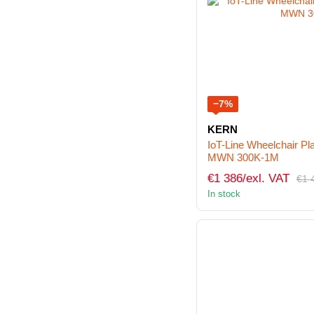
−7%
KERN
IoT-Line Wheelchair P
MWN 300K-1M
€1 386/exl. VAT
€1 
In stock