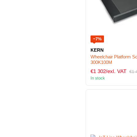
−7%
KERN
Wheelchair Platform
300K100M
€1 302/exl. VAT
€1 
In stock