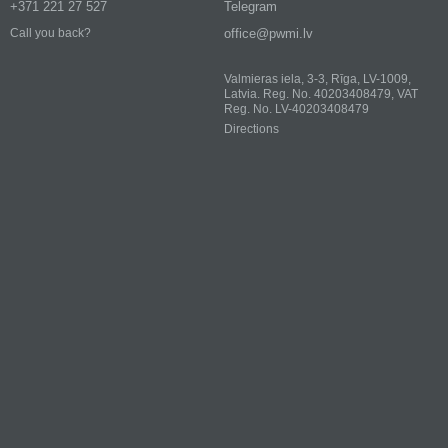
+371 221 27 527
Telegram
office@pwmi.lv
Call you back?
Valmieras iela, 3-3, Rīga, LV-1009,
Latvia. Reg. No. 40203408479, VAT
Reg. No. LV-40203408479
Directions