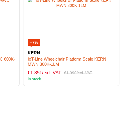
−7%
KERN
C 600K-
IoT-Line Wheelchair Platform Scale KERN
MWN 300K-1LM
€1 851/exl. VAT
€1 990/exl. VAT
In stock