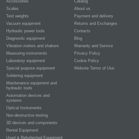
Accessories
Catalog
Scales
About us
Test weights
Payment and delivery
Vacuum equipment
Returns and Exchanges
Hydraulic power tools
Contacts
Diagnostic equipment
Blog
Vibration meters and shakers
Warranty and Service
Measuring instruments
Privacy Policy
Laboratory equipment
Cookie Policy
Special purpose equipment
Website Terms of Use
Soldering equipment
Maintenance equipment and
hydraulic tools
Automation devices and
systems
Optical Instruments
Non-destructive testing
3D devices and components
Rental Equipment
Used & Refurbished Equipment