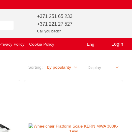
+371 251 65 233
+371 221 27 527
Call you back?
Login
Privacy Policy
Cookie Policy
Eng
Sorting:
by popularity
Display: