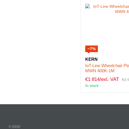
−7%
KERN
IoT-Line Wheelchair P
MWN 400K-1M
€1 814/exl. VAT
€1 
In stock
© 2026