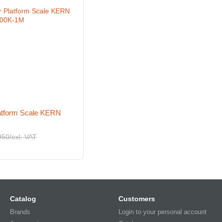
latform Scale KERN
950/exl. VAT
Catalog
Customers
Brands
Login to your personal account