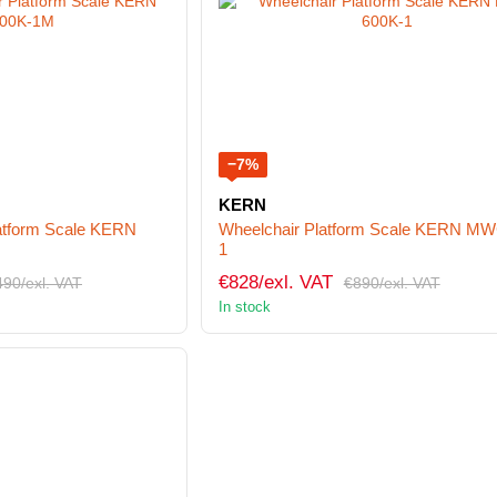
−7%
KERN
latform Scale KERN
Wheelchair Platform Scale KERN MW
1
€828/exl. VAT
490/exl. VAT
€890/exl. VAT
In stock