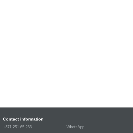
Contact information
+371 251 65 233
WhatsApp