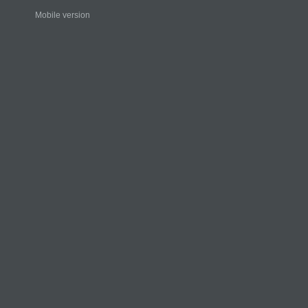
Mobile version