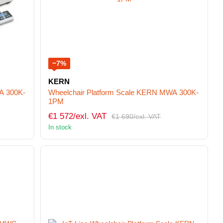
−7%
KERN
A 300K-
Wheelchair Platform Scale KERN MWA 300K-
1PM
€1 572/exl. VAT
€1 690/exl. VAT
In stock