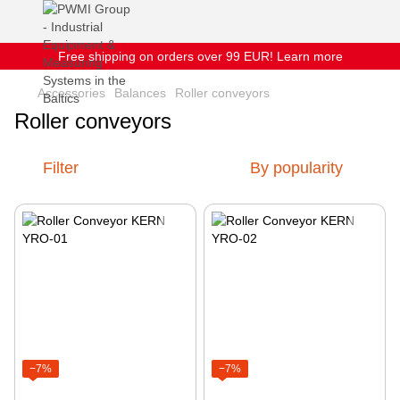
Free shipping on orders over 99 EUR! Learn more
Accessories
Balances
Roller conveyors
Roller conveyors
Filter
By popularity
−7%
−7%