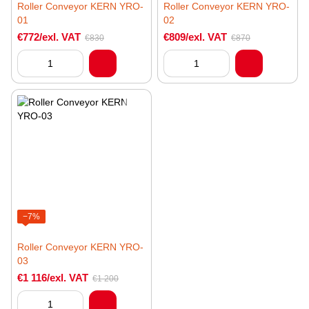
Roller Conveyor KERN YRO-
Roller Conveyor KERN YRO-
01
02
€772/exl. VAT
€809/exl. VAT
€830
€870
−7%
Roller Conveyor KERN YRO-
03
€1 116/exl. VAT
€1 200