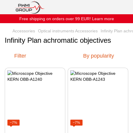
Free shipping on orders over 99 EUR! Learn more
Accessories
Optical instruments Accessories
Infinity Plan ach
Infinity Plan achromatic objectives
Filter
By popularity
−7%
−7%