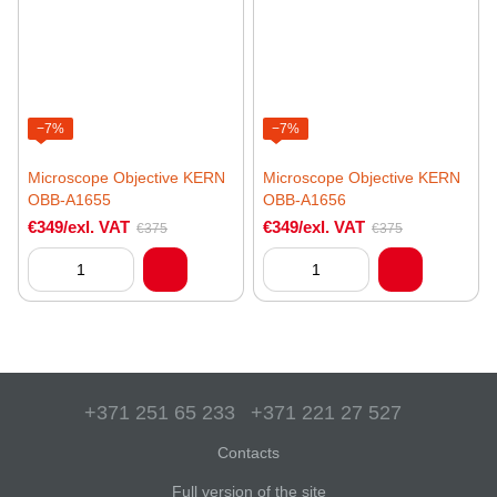
−7%
−7%
Microscope Objective KERN
Microscope Objective KERN
OBB-A1655
OBB-A1656
€349/exl. VAT
€349/exl. VAT
€375
€375
+371 251 65 233
+371 221 27 527
Contacts
Full version of the site