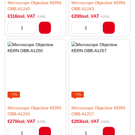
Microscope Objective KERN
Microscope Objective KERN
OBB-A1240
OBB-A1243
€316/exl. VAT
€200/exl. VAT
€340
€215
−7%
−7%
Microscope Objective KERN
Microscope Objective KERN
OBB-A1250
OBB-A1257
€270/exl. VAT
€293/exl. VAT
€290
€315