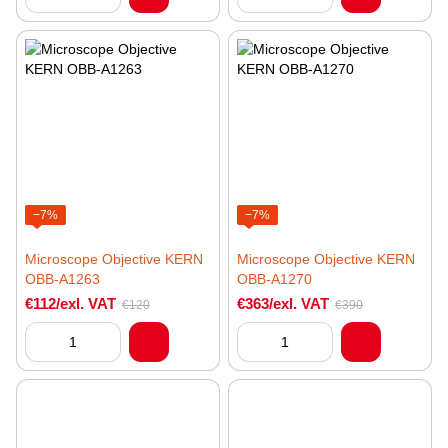
−7%
−7%
Microscope Objective KERN
Microscope Objective KERN
OBB-A1263
OBB-A1270
€112/exl. VAT
€363/exl. VAT
€120
€390