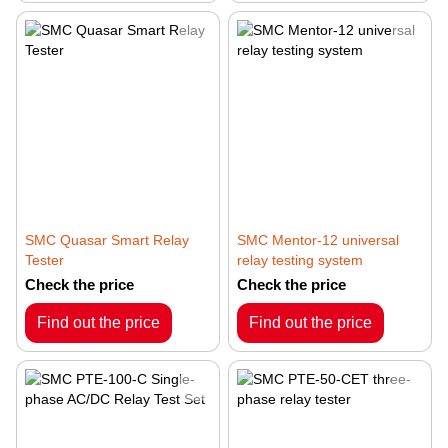
SMC Quasar Smart Relay
SMC Mentor-12 universal
Tester
relay testing system
Check the price
Check the price
Find out the price
Find out the price