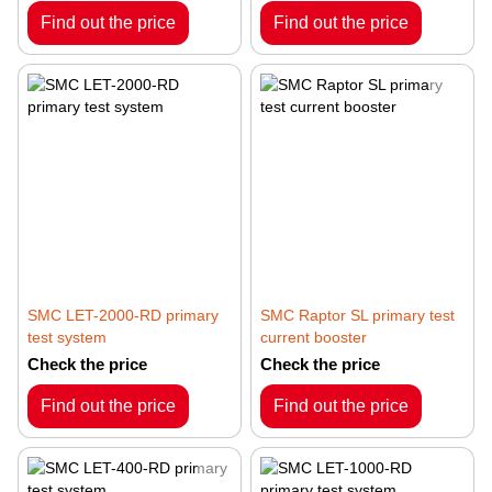
Find out the price
Find out the price
SMC LET-2000-RD primary
SMC Raptor SL primary test
test system
current booster
Check the price
Check the price
Find out the price
Find out the price