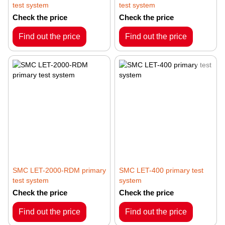
test system
test system
Check the price
Check the price
Find out the price
Find out the price
SMC LET-2000-RDM primary
SMC LET-400 primary test
test system
system
Check the price
Check the price
Find out the price
Find out the price