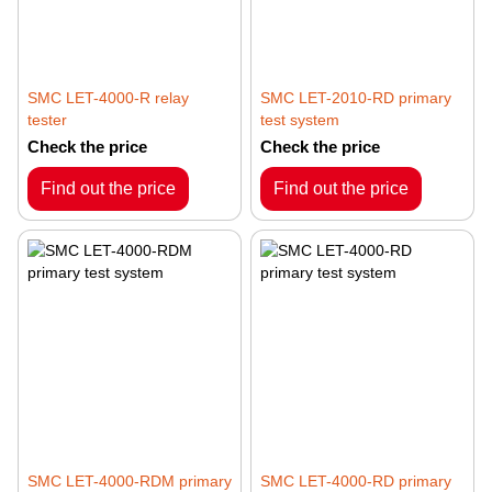
SMC LET-4000-R relay
SMC LET-2010-RD primary
tester
test system
Check the price
Check the price
Find out the price
Find out the price
SMC LET-4000-RDM primary
SMC LET-4000-RD primary