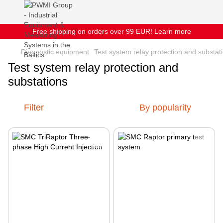
Free shipping on orders over 99 EUR! Learn more
Diagnostic equipment
Test system relay protection and substat
Test system relay protection and
substations
Filter
By popularity