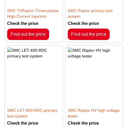
SMC TriRaptor Three-phase
SMC Raptor primary test
High Current Injection
system
Check the price
Check the price
Find out the price
Find out the price
SMC LET-400-RDC primary
SMC Raptor HV high voltage
test system
tester
Check the price
Check the price