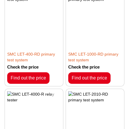
SMC LET-400-RD primary
SMC LET-1000-RD primary
test system
test system
Check the price
Check the price
Find out the price
Find out the price