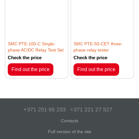
SMC PTE-100-C Single-
SMC PTE-50-CET three-
phase AC/DC Relay Test Set
phase relay tester
Check the price
Check the price
Find out the price
Find out the price
+371 251 65 233
+371 221 27 527
Contacts
Full version of the site