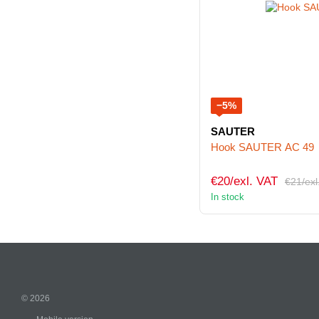
−5%
SAUTER
Hook SAUTER AC 49
€20/exl. VAT
€21/exl
In stock
© 2026