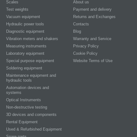
Scales
About us
Test weights
Payment and delivery
Vacuum equipment
Returns and Exchanges
Hydraulic power tools
Contacts
Diagnostic equipment
Blog
Vibration meters and shakers
Warranty and Service
Measuring instruments
Privacy Policy
Laboratory equipment
Cookie Policy
Special purpose equipment
Website Terms of Use
Soldering equipment
Maintenance equipment and
hydraulic tools
Automation devices and
systems
Optical Instruments
Non-destructive testing
3D devices and components
Rental Equipment
Used & Refurbished Equipment
Spare parts