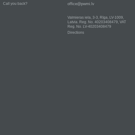
office@pwmi.lv
Call you back?
Valmieras iela, 3-3, Rīga, LV-1009,
Latvia. Reg. No. 40203408479, VAT
Reg. No. LV-40203408479
Directions