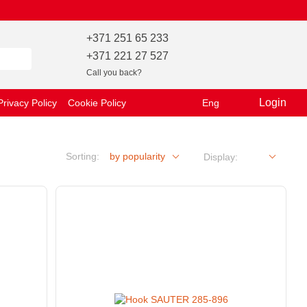
+371 251 65 233
+371 221 27 527
Call you back?
Login
Privacy Policy
Cookie Policy
Eng
Sorting:
by popularity
Display: