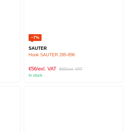
−7%
SAUTER
Hook SAUTER 285-896
€56/exl. VAT
€60/exl. VAT
In stock