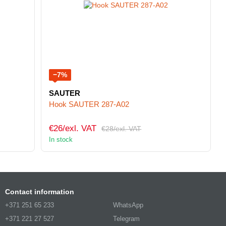
−7%
SAUTER
Hook SAUTER 287-A02
€26/exl. VAT
€28/exl. VAT
In stock
Contact information
+371 251 65 233
WhatsApp
+371 221 27 527
Telegram