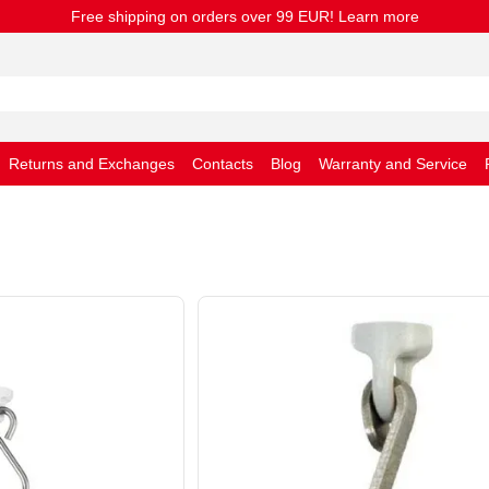
Free shipping on orders over 99 EUR! Learn more
Returns and Exchanges
Contacts
Blog
Warranty and Service