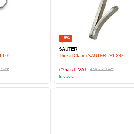
−8%
SAUTER
1-001
Thread Clamp SAUTER 281-893
€35/exl. VAT
. VAT
€38/exl. VAT
In stock