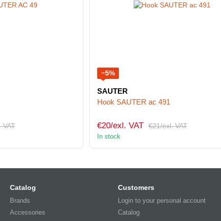
−5%
SAUTER
Hook SAUTER ac 491
€20/exl. VAT
. VAT
€21/exl. VAT
In stock
Catalog
Customers
Brands
Login to your personal account
Accessories
Catalog