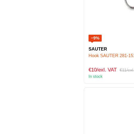
−9%
SAUTER
Hook SAUTER 281-15
€10/exl. VAT
€11/exl
In stock