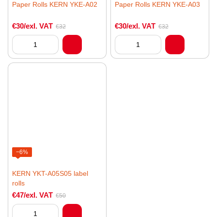
Paper Rolls KERN YKE-A02
Paper Rolls KERN YKE-A03
€30/exl. VAT
€30/exl. VAT
€32
€32
−6%
KERN YKT-A05S05 label
rolls
€47/exl. VAT
€50