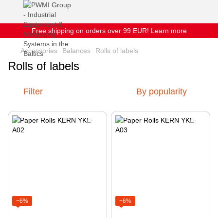
Free shipping on orders over 99 EUR! Learn more
Accessories
Balances
Rolls of labels
Rolls of labels
Filter
By popularity
−6%
−6%