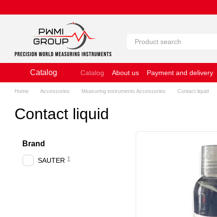
Skip to main content
Catalog
Catalog
About us
Payment and delivery
Website Terms of Use
Home
Accessories
Measuring instruments Accessories
Contact liquid
Contact liquid
Brand
1
SAUTER