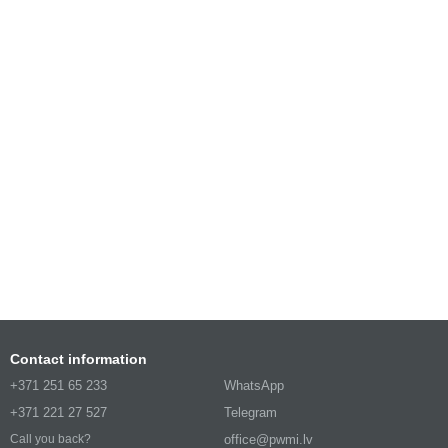
Contact information
+371 251 65 233
WhatsApp
+371 221 27 527
Telegram
office@pwmi.lv
Call you back?