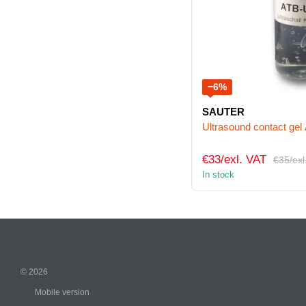
−6%
SAUTER
Ultrasound contact ge
€33/exl. VAT
€35/exl
In stock
© 2026
Mobile version