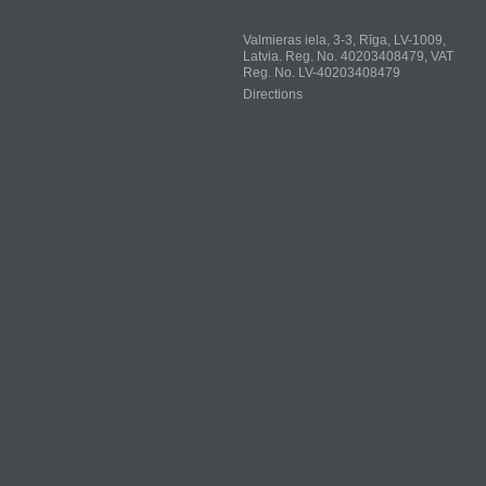
Valmieras iela, 3-3, Rīga, LV-1009,
Latvia. Reg. No. 40203408479, VAT
Reg. No. LV-40203408479
Directions