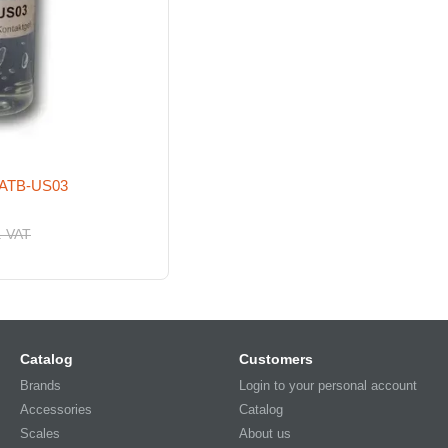
l ATB-US03
. VAT
Catalog
Customers
Brands
Login to your personal account
Accessories
Catalog
Scales
About us