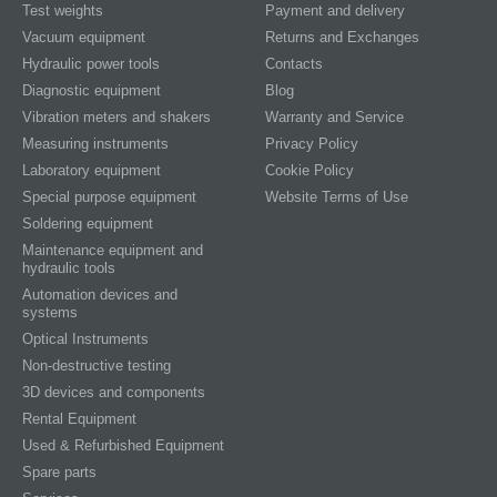
Test weights
Payment and delivery
Vacuum equipment
Returns and Exchanges
Hydraulic power tools
Contacts
Diagnostic equipment
Blog
Vibration meters and shakers
Warranty and Service
Measuring instruments
Privacy Policy
Laboratory equipment
Cookie Policy
Special purpose equipment
Website Terms of Use
Soldering equipment
Maintenance equipment and
hydraulic tools
Automation devices and
systems
Optical Instruments
Non-destructive testing
3D devices and components
Rental Equipment
Used & Refurbished Equipment
Spare parts