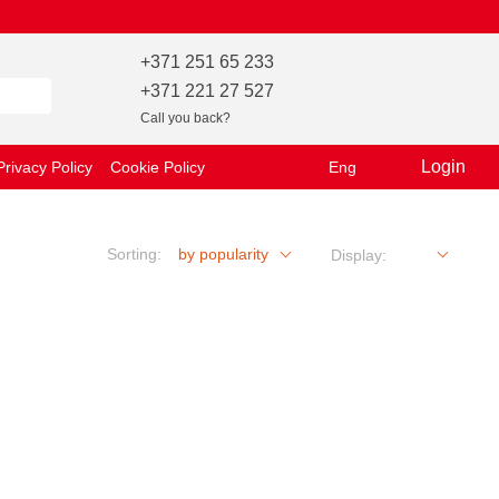
+371 251 65 233
+371 221 27 527
Call you back?
Login
Privacy Policy
Cookie Policy
Eng
Sorting:
by popularity
Display: