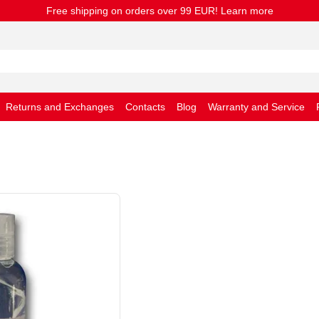
Free shipping on orders over 99 EUR! Learn more
Returns and Exchanges
Contacts
Blog
Warranty and Service