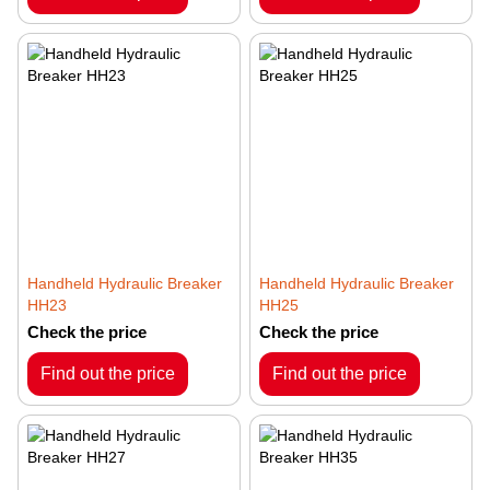
Handheld Hydraulic Breaker
Handheld Hydraulic Breaker
HH23
HH25
Check the price
Check the price
Find out the price
Find out the price