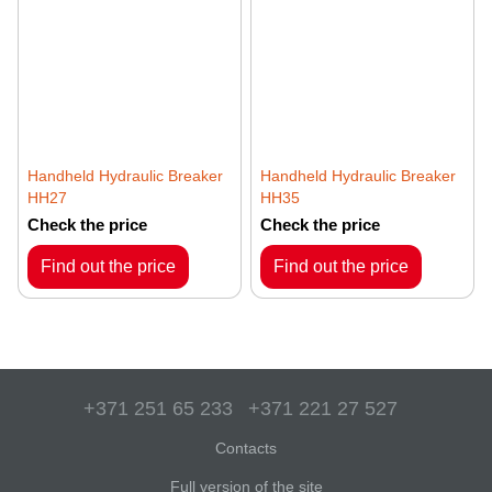
Handheld Hydraulic Breaker
Handheld Hydraulic Breaker
HH27
HH35
Check the price
Check the price
Find out the price
Find out the price
+371 251 65 233
+371 221 27 527
Contacts
Full version of the site