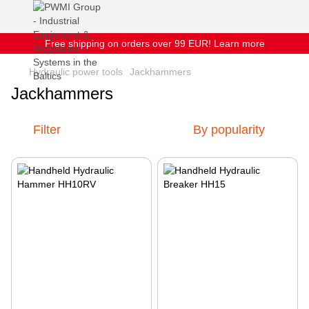
Free shipping on orders over 99 EUR! Learn more
Hydraulic power tools
Jackhammers
Jackhammers
Filter
By popularity