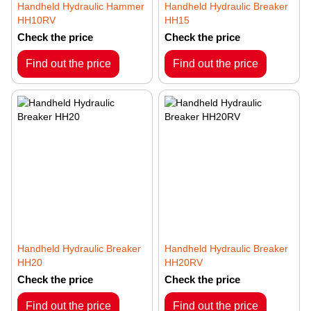
Handheld Hydraulic Hammer
Handheld Hydraulic Breaker
HH10RV
HH15
Check the price
Check the price
Find out the price
Find out the price
Handheld Hydraulic Breaker
Handheld Hydraulic Breaker
HH20
HH20RV
Check the price
Check the price
Find out the price
Find out the price