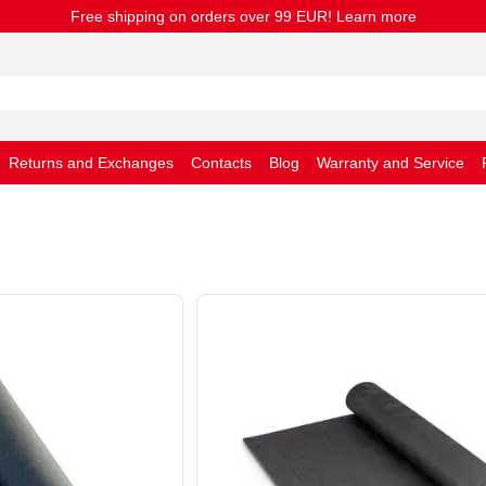
Free shipping on orders over 99 EUR! Learn more
Returns and Exchanges
Contacts
Blog
Warranty and Service