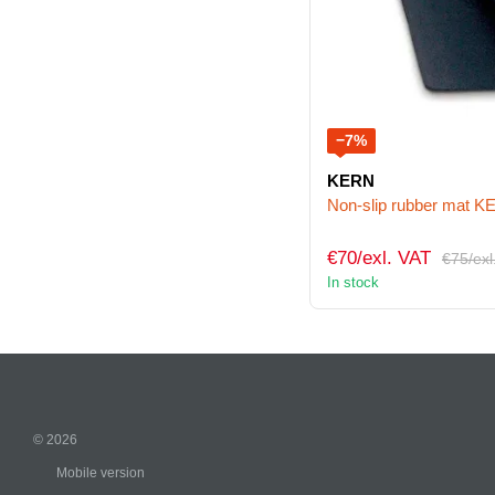
−7%
KERN
Non-slip rubber mat 
€70/exl. VAT
€75/exl
In stock
© 2026
Mobile version