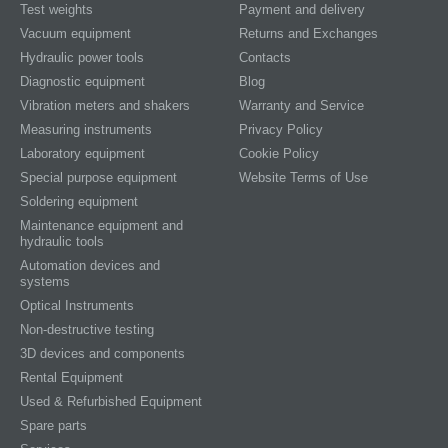
Test weights
Payment and delivery
Vacuum equipment
Returns and Exchanges
Hydraulic power tools
Contacts
Diagnostic equipment
Blog
Vibration meters and shakers
Warranty and Service
Measuring instruments
Privacy Policy
Laboratory equipment
Cookie Policy
Special purpose equipment
Website Terms of Use
Soldering equipment
Maintenance equipment and
hydraulic tools
Automation devices and
systems
Optical Instruments
Non-destructive testing
3D devices and components
Rental Equipment
Used & Refurbished Equipment
Spare parts