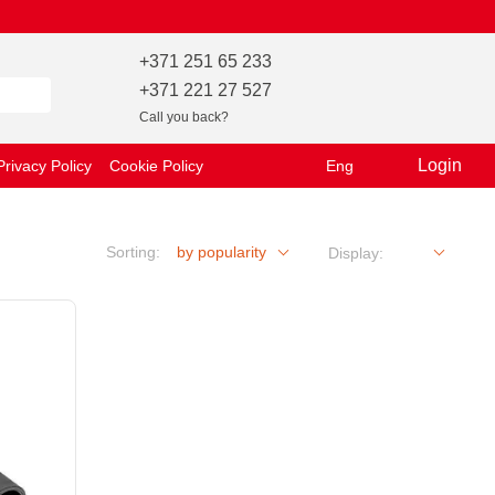
+371 251 65 233
+371 221 27 527
Call you back?
Login
Privacy Policy
Cookie Policy
Eng
Sorting:
by popularity
Display: