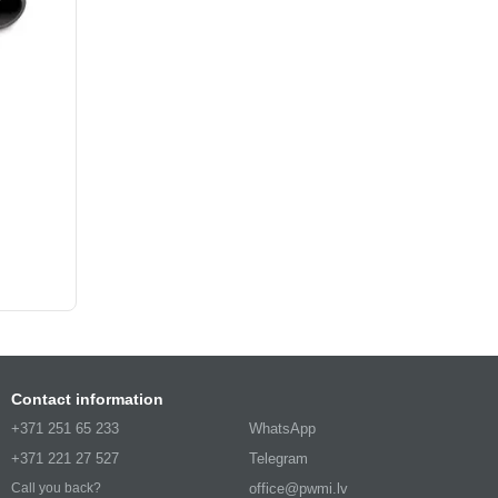
Contact information
+371 251 65 233
WhatsApp
+371 221 27 527
Telegram
office@pwmi.lv
Call you back?