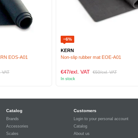
−6%
KERN
KERN EOS-A01
Non-slip rubber mat EOE-A01
€47/exl. VAT
. VAT
€50/exl. VAT
In stock
Catalog
Customers
Brands
Login to your personal account
Accessories
Catalog
Scales
About us