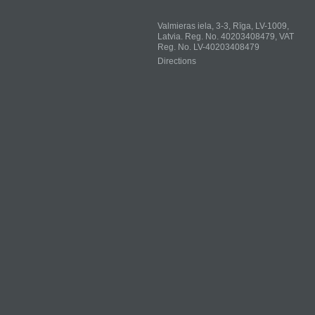
Valmieras iela, 3-3, Rīga, LV-1009,
Latvia. Reg. No. 40203408479, VAT
Reg. No. LV-40203408479
Directions