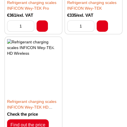
Refrigerant charging scales
Refrigerant charging scales
INFICON Wey-TEK Pro
INFICON Wey-TEK
€361/exl. VAT
€335/exl. VAT
Refrigerant charging scales
INFICON Wey-TEK HD
Wireless
Check the price
Find out the price