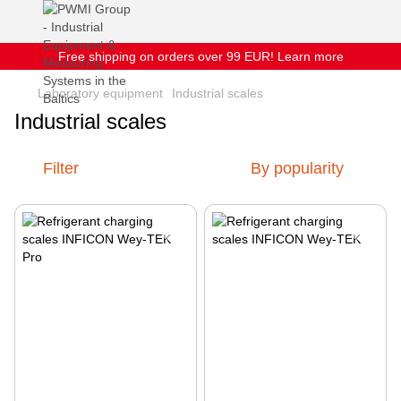
Free shipping on orders over 99 EUR! Learn more
Laboratory equipment
Industrial scales
Industrial scales
Filter
By popularity