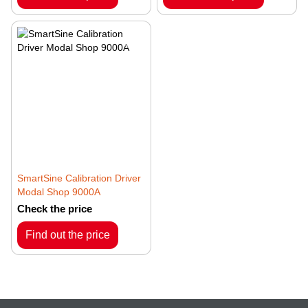
SmartSine Calibration Driver
Modal Shop 9000A
Check the price
Find out the price