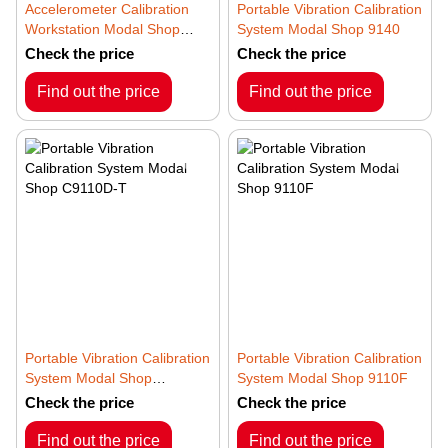
Accelerometer Calibration
Portable Vibration Calibration
Workstation Modal Shop
System Modal Shop 9140
9155D
Check the price
Check the price
Find out the price
Find out the price
Portable Vibration Calibration
Portable Vibration Calibration
System Modal Shop
System Modal Shop 9110F
C9110D-T
Check the price
Check the price
Find out the price
Find out the price