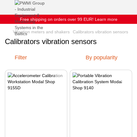
Free shipping on orders over 99 EUR! Learn more
Vibration meters and shakers
Calibrators vibration sensors
Calibrators vibration sensors
Filter
By popularity