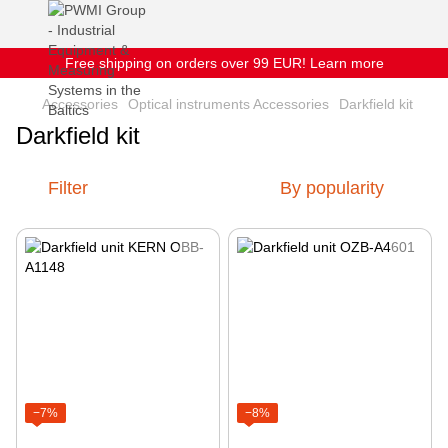
Free shipping on orders over 99 EUR! Learn more
Accessories
Optical instruments Accessories
Darkfield kit
Darkfield kit
Filter
By popularity
−7%
−8%