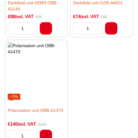
Darkfield unit KERN OBB-
Darkfield unit OZB-A4601
A1148
€88/exl. VAT
€74/exl. VAT
€95
€80
−7%
Polarisation unit OBB-A1470
€140/exl. VAT
€150