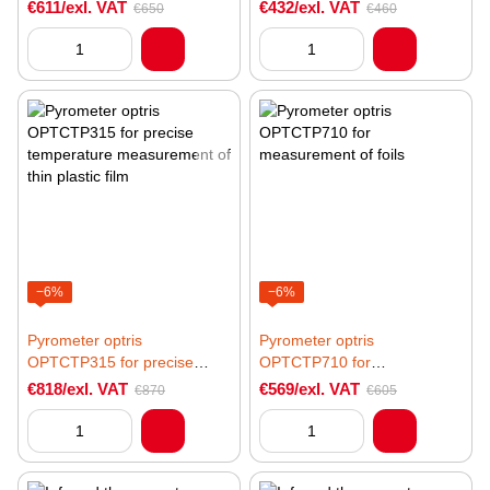
temp, high-speed
glass
€611/exl. VAT
€432/exl. VAT
€650
€460
measurements
−6%
−6%
Pyrometer optris
Pyrometer optris
OPTCTP315 for precise
OPTCTP710 for
temperature measurement of
measurement of foils
€818/exl. VAT
€569/exl. VAT
€870
€605
thin plastic film