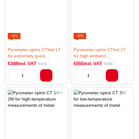
−6%
−6%
Pyrometer optris CTfast LT
Pyrometer optris CThot LT
for extremely quick
for high ambient
temperature measurements
temperatures
€348/exl. VAT
€555/exl. VAT
€370
€590