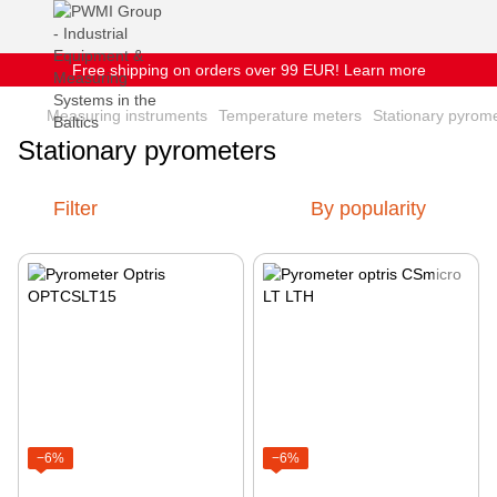
Free shipping on orders over 99 EUR! Learn more
Measuring instruments
Temperature meters
Stationary pyrom
Stationary pyrometers
Filter
By popularity
−6%
−6%