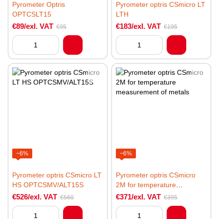
Pyrometer Optris
Pyrometer optris CSmicro LT
OPTCSLT15
LTH
€89/exl. VAT
€183/exl. VAT
€95
€195
−6%
−6%
Pyrometer optris CSmicro LT
Pyrometer optris CSmicro
HS OPTCSMV/ALT15S
2M for temperature
measurement of metals
€526/exl. VAT
€371/exl. VAT
€560
€395