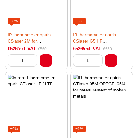
−6%
−6%
IR thermometer optris
IR thermometer optris
CSlaser 2M for
CSlaser G5 HF
measurement of metallic
OPTCSLG5HF for
€526/exl. VAT
€526/exl. VAT
€560
€560
surfaces
temperature measurement of
glass surfaces
−6%
−6%