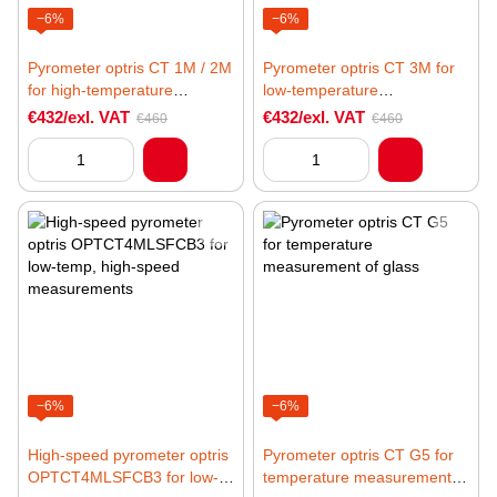
−6%
−6%
Pyrometer optris CT 1M / 2M
Pyrometer optris CT 3M for
for high-temperature
low-temperature
measurements of metal
measurements of metal
€432/exl. VAT
€432/exl. VAT
€460
€460
−6%
−6%
High-speed pyrometer optris
Pyrometer optris CT G5 for
OPTCT4MLSFCB3 for low-
temperature measurement of