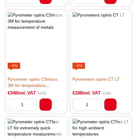
−6%
−6%
Pyrometer optris CSmicro
Pyrometers optris CT LT
3M for temperature
measurement of metals
€348/exl. VAT
€188/exl. VAT
€370
€200