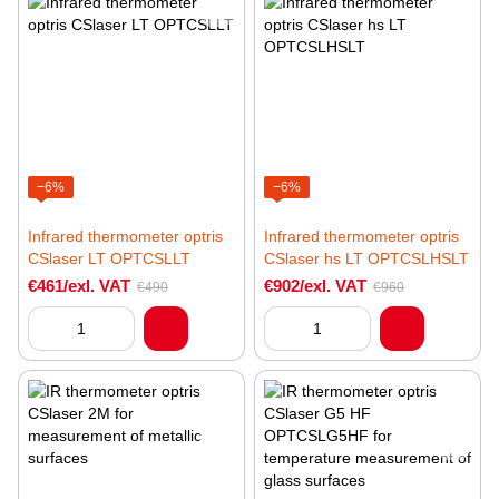
−6%
−6%
Infrared thermometer optris
Infrared thermometer optris
CSlaser LT OPTCSLLT
CSlaser hs LT OPTCSLHSLT
€461/exl. VAT
€902/exl. VAT
€490
€960