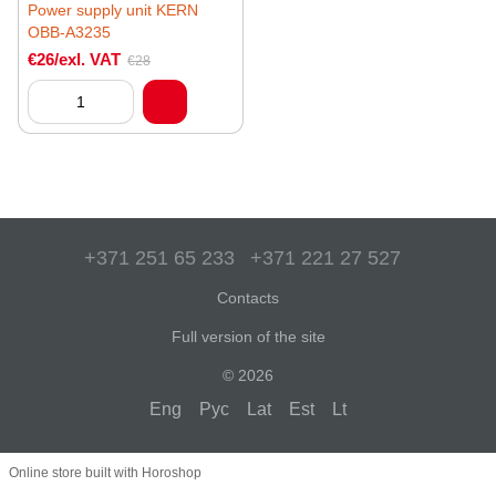
Power supply unit KERN
OBB-A3235
€26/exl. VAT
€28
+371 251 65 233
+371 221 27 527
Contacts
Full version of the site
© 2026
Eng
Рус
Lat
Est
Lt
Online store built with Horoshop