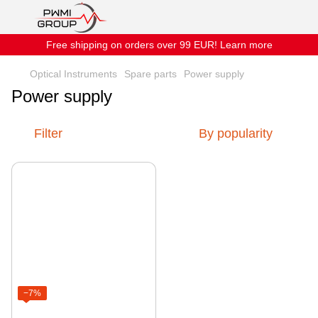
Free shipping on orders over 99 EUR! Learn more
Optical Instruments
Spare parts
Power supply
Power supply
Filter
By popularity
−7%