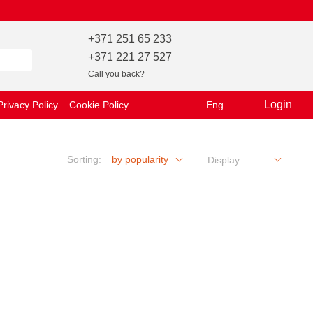
+371 251 65 233
+371 221 27 527
Call you back?
Login
Privacy Policy
Cookie Policy
Eng
Sorting:
by popularity
Display: