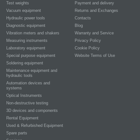
Test weights
Payment and delivery
Vacuum equipment
Returns and Exchanges
Hydraulic power tools
Contacts
Diagnostic equipment
Blog
Vibration meters and shakers
Warranty and Service
Measuring instruments
Privacy Policy
Laboratory equipment
Cookie Policy
Special purpose equipment
Website Terms of Use
Soldering equipment
Maintenance equipment and
hydraulic tools
Automation devices and
systems
Optical Instruments
Non-destructive testing
3D devices and components
Rental Equipment
Used & Refurbished Equipment
Spare parts