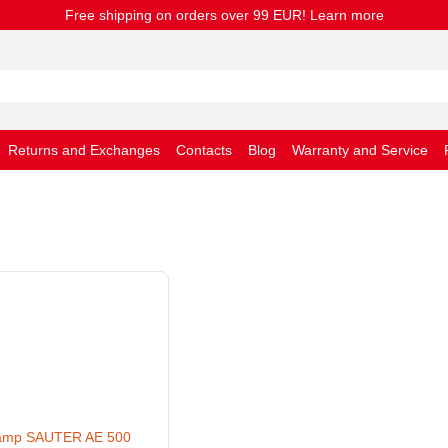
Free shipping on orders over 99 EUR! Learn more
Returns and Exchanges
Contacts
Blog
Warranty and Service