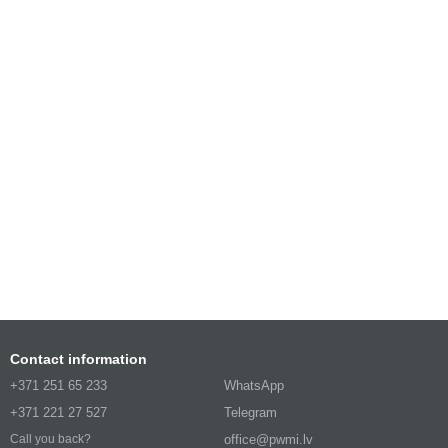
Contact information
+371 251 65 233
WhatsApp
+371 221 27 527
Telegram
office@pwmi.lv
Call you back?