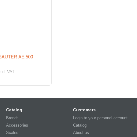
 SAUTER AE 500
exl. VAT
Catalog
Customers
Brands
Login to your personal account
Accessories
Catalog
Scales
About us