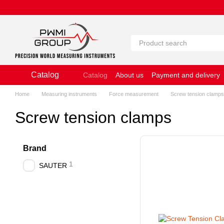
Skip to main content
Catalog
Catalog
About us
Payment and delivery
Website Terms of Use
Home
Measuring instruments
Force measurement
Screw tension clamps
Screw tension clamps
Brand
1
SAUTER