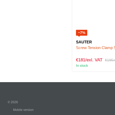
−7%
SAUTER
Screw Tension Clamp
€181/exl. VAT
€195/
In stock
© 2026
Mobile version