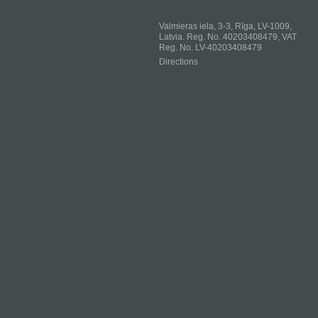
Valmieras iela, 3-3, Rīga, LV-1009,
Latvia. Reg. No. 40203408479, VAT
Reg. No. LV-40203408479
Directions