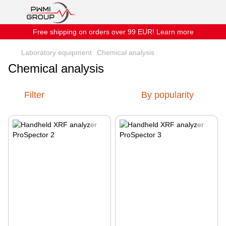
Free shipping on orders over 99 EUR! Learn more
Laboratory equipment
Chemical analysis
Chemical analysis
Filter
By popularity