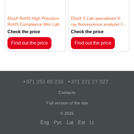
ElvaX RoHS High Precision
ElvaX S Lab specialized X-
RoHS Compliance Mini Lab
ray fluorescence analyzer for
sulfur content in
Check the price
Check the price
petrochemical products
Find out the price
Find out the price
+371 251 65 233
+371 221 27 527
Contacts
Full version of the site
© 2026
Eng
Рус
Lat
Est
Lt