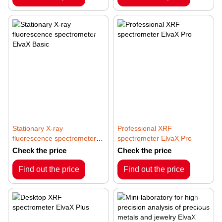
Stationary X-ray
Professional XRF
fluorescence spectrometer
spectrometer ElvaX Pro
ElvaX Basic
Check the price
Check the price
Find out the price
Find out the price