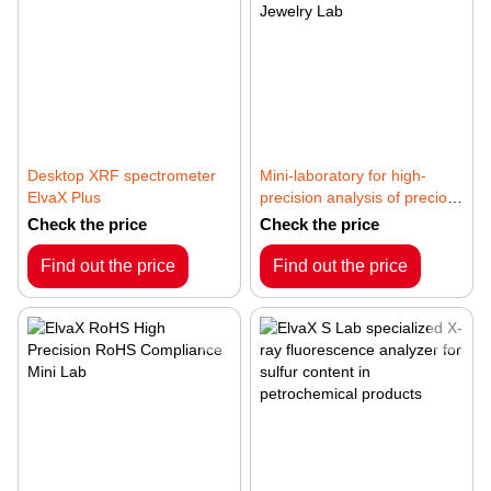
Desktop XRF spectrometer
Mini-laboratory for high-
ElvaX Plus
precision analysis of precious
metals and jewelry ElvaX
Check the price
Check the price
Jewelry Lab
Find out the price
Find out the price