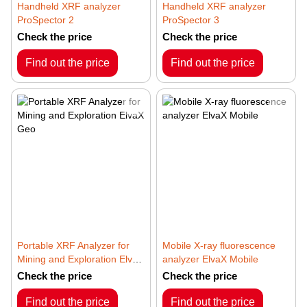
Handheld XRF analyzer
Handheld XRF analyzer
ProSpector 2
ProSpector 3
Check the price
Check the price
Find out the price
Find out the price
Portable XRF Analyzer for
Mobile X-ray fluorescence
Mining and Exploration ElvaX
analyzer ElvaX Mobile
Geo
Check the price
Check the price
Find out the price
Find out the price