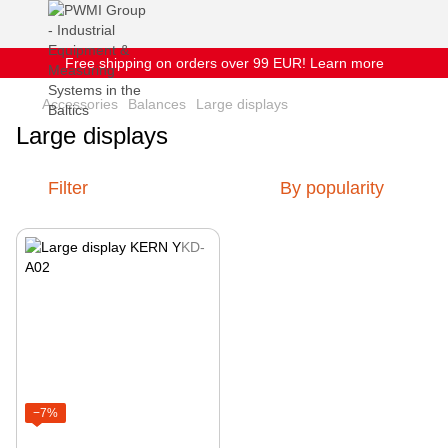
Free shipping on orders over 99 EUR! Learn more
Accessories
Balances
Large displays
Large displays
Filter
By popularity
−7%