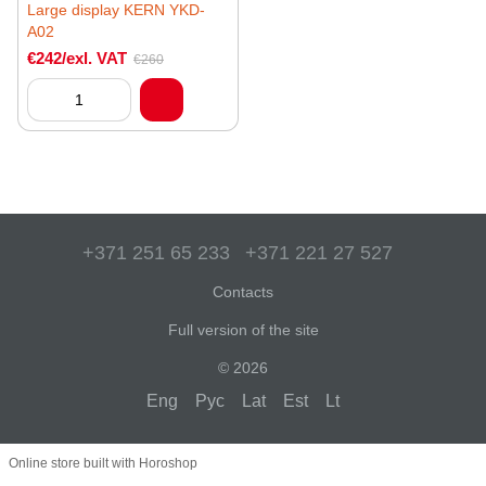
Large display KERN YKD-
A02
€242/exl. VAT
€260
+371 251 65 233
+371 221 27 527
Contacts
Full version of the site
© 2026
Eng
Рус
Lat
Est
Lt
Online store built with Horoshop