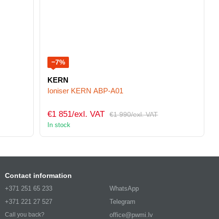
−7%
KERN
Ioniser KERN ABP-A01
€1 851/exl. VAT
€1 990/exl. VAT
In stock
Contact information
+371 251 65 233
WhatsApp
+371 221 27 527
Telegram
office@pwmi.lv
Call you back?