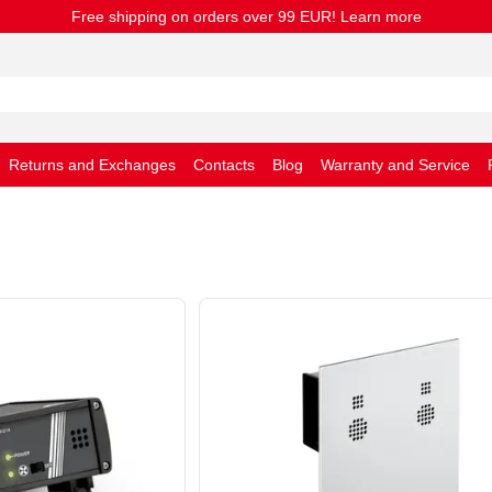
Free shipping on orders over 99 EUR! Learn more
Returns and Exchanges
Contacts
Blog
Warranty and Service