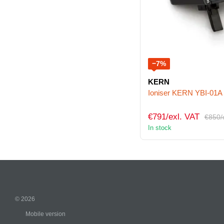
−7%
KERN
Ioniser KERN YBI-01A
€791/exl. VAT
€850/
In stock
© 2026
Mobile version