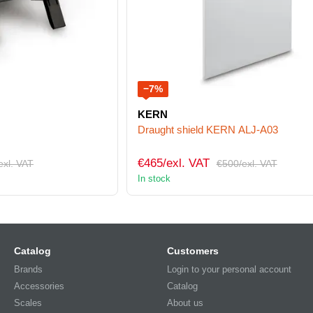
−7%
KERN
Draught shield KERN ALJ-A03
€465/exl. VAT
exl. VAT
€500/exl. VAT
In stock
Catalog
Customers
Brands
Login to your personal account
Accessories
Catalog
Scales
About us