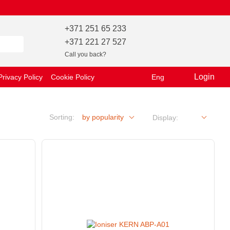
+371 251 65 233
+371 221 27 527
Call you back?
Login
Privacy Policy
Cookie Policy
Eng
Sorting:
by popularity
Display: