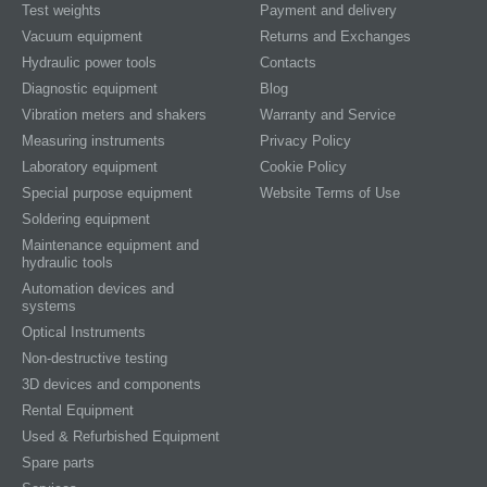
Test weights
Payment and delivery
Vacuum equipment
Returns and Exchanges
Hydraulic power tools
Contacts
Diagnostic equipment
Blog
Vibration meters and shakers
Warranty and Service
Measuring instruments
Privacy Policy
Laboratory equipment
Cookie Policy
Special purpose equipment
Website Terms of Use
Soldering equipment
Maintenance equipment and
hydraulic tools
Automation devices and
systems
Optical Instruments
Non-destructive testing
3D devices and components
Rental Equipment
Used & Refurbished Equipment
Spare parts