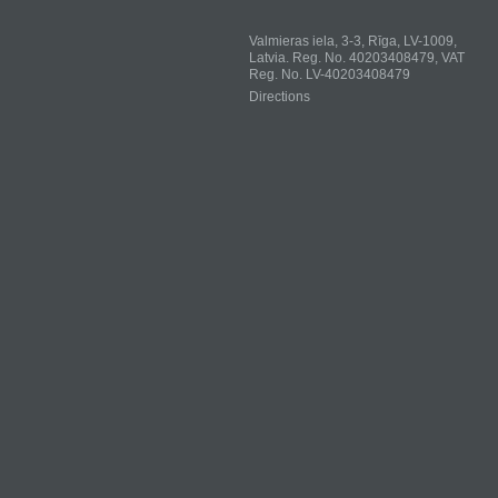
Valmieras iela, 3-3, Rīga, LV-1009,
Latvia. Reg. No. 40203408479, VAT
Reg. No. LV-40203408479
Directions