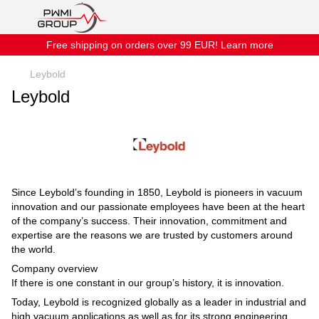
Free shipping on orders over 99 EUR! Learn more
Leybold
Leybold
Since Leybold’s founding in 1850, Leybold is pioneers in vacuum
innovation and our passionate employees have been at the heart
of the company’s success. Their innovation, commitment and
expertise are the reasons we are trusted by customers around
the world.
Company overview
If there is one constant in our group’s history, it is innovation.
Today, Leybold is recognized globally as a leader in industrial and
high vacuum applications as well as for its strong engineering