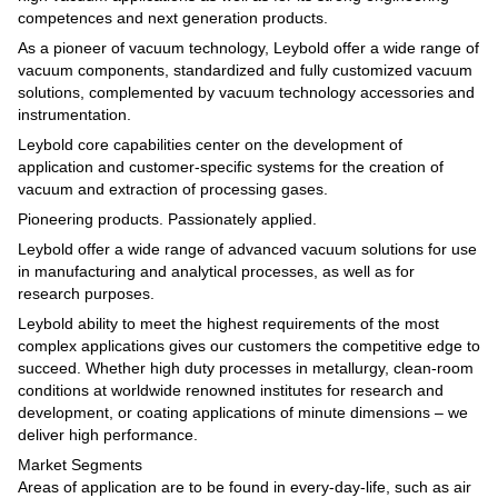
competences and next generation products.
As a pioneer of vacuum technology, Leybold offer a wide range of
vacuum components, standardized and fully customized vacuum
solutions, complemented by vacuum technology accessories and
instrumentation.
Leybold core capabilities center on the development of
application and customer-specific systems for the creation of
vacuum and extraction of processing gases.
Pioneering products. Passionately applied.
Leybold offer a wide range of advanced vacuum solutions for use
in manufacturing and analytical processes, as well as for
research purposes.
Leybold ability to meet the highest requirements of the most
complex applications gives our customers the competitive edge to
succeed. Whether high duty processes in metallurgy, clean-room
conditions at worldwide renowned institutes for research and
development, or coating applications of minute dimensions – we
deliver high performance.
Market Segments
Areas of application are to be found in every-day-life, such as air