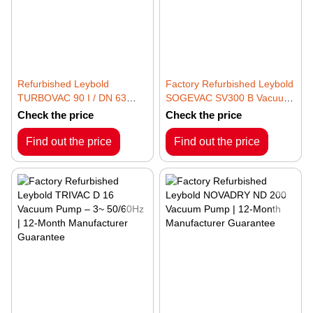
Refurbished Leybold
Factory Refurbished Leybold
TURBOVAC 90 I / DN 63
SOGEVAC SV300 B Vacuum
ISO-K Vacuum Pump | 12-
Pump | 12-Month
Check the price
Check the price
Month Manufacturer
Manufacturer Guarantee
Guarantee
Find out the price
Find out the price