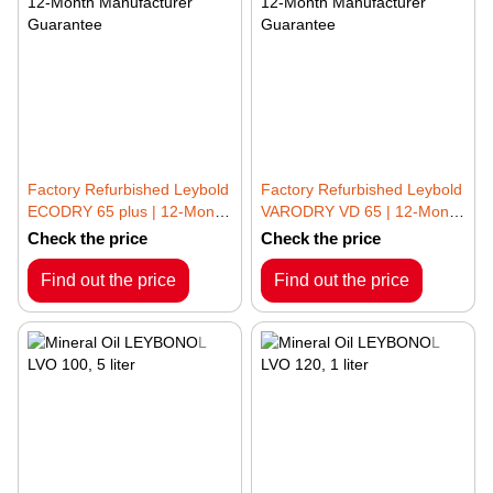
Factory Refurbished Leybold
Factory Refurbished Leybold
ECODRY 65 plus | 12-Month
VARODRY VD 65 | 12-Month
Manufacturer Guarantee
Manufacturer Guarantee
Check the price
Check the price
Find out the price
Find out the price