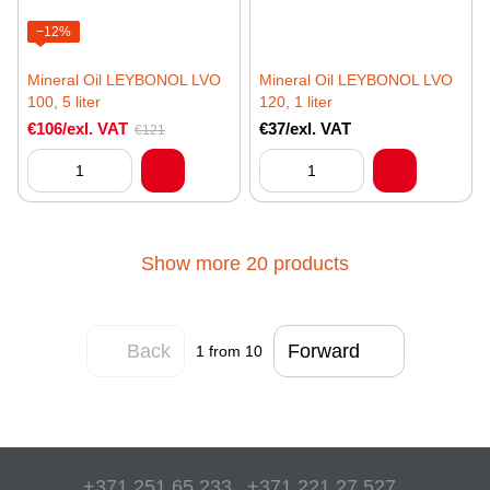
−12%
Mineral Oil LEYBONOL LVO
Mineral Oil LEYBONOL LVO
100, 5 liter
120, 1 liter
€106/exl. VAT
€37/exl. VAT
€121
Show more 20 products
Back
Forward
1
from 10
+371 251 65 233
+371 221 27 527