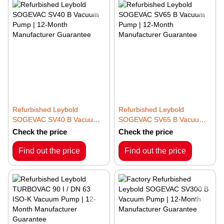
Refurbished Leybold
Refurbished Leybold
SOGEVAC SV40 B Vacuum
SOGEVAC SV65 B Vacuum
Pump | 12-Month
Pump | 12-Month
Check the price
Check the price
Manufacturer Guarantee
Manufacturer Guarantee
Find out the price
Find out the price