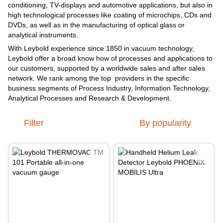
conditioning, TV-displays and automotive applications, but also in
high technological processes like coating of microchips, CDs and
DVDs, as well as in the manufacturing of optical glass or
analytical instruments.
With Leybold experience since 1850 in vacuum technology,
Leybold offer a broad know how of processes and applications to
our customers, supported by a worldwide sales and after sales
network. We rank among the top providers in the specific
business segments of Process Industry, Information Technology,
Analytical Processes and Research & Development.
Filter
By popularity