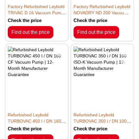
Factory Refurbished Leybold
Factory Refurbished Leybold
TRIVAC D 16 Vacuum Pump
NOVADRY ND 200 Vacuum
– 3~ 50/60Hz | 12-Month
Pump | 12-Month
Check the price
Check the price
Manufacturer Guarantee
Manufacturer Guarantee
Find out the price
Find out the price
Refurbished Leybold
Refurbished Leybold
TURBOVAC 450 I / DN 160
TURBOVAC 350 i / DN 100
CF Vacuum Pump | 12-
ISO-K Vacuum Pump | 12-
Check the price
Check the price
Month Manufacturer
Month Manufacturer