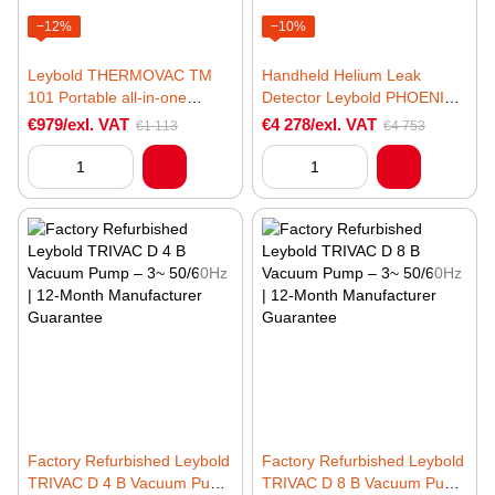
−12%
−10%
Leybold THERMOVAC TM
Handheld Helium Leak
101 Portable all-in-one
Detector Leybold PHOENIX
vacuum gauge
MOBILIS Ultra
€979/exl. VAT
€4 278/exl. VAT
€1 113
€4 753
Factory Refurbished Leybold
Factory Refurbished Leybold
TRIVAC D 4 B Vacuum Pump
TRIVAC D 8 B Vacuum Pump