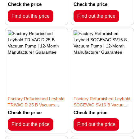
– 3~ 50/60Hz | 12-Month
– 3~ 50/60Hz | 12-Month
Check the price
Check the price
Manufacturer Guarantee
Manufacturer Guarantee
Find out the price
Find out the price
Factory Refurbished Leybold
Factory Refurbished Leybold
TRIVAC D 25 B Vacuum
SOGEVAC SV16 B Vacuum
Pump | 12-Month
Pump | 12-Month
Check the price
Check the price
Manufacturer Guarantee
Manufacturer Guarantee
Find out the price
Find out the price