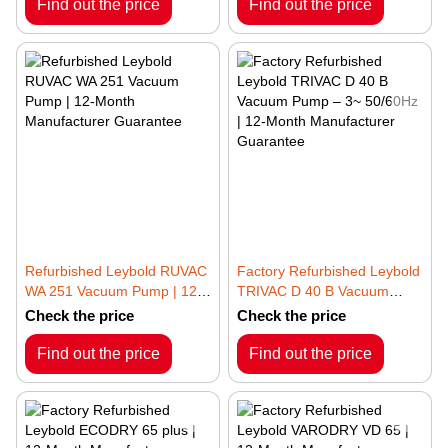
Guarantee
Guarantee
Find out the price
Find out the price
Refurbished Leybold RUVAC
Factory Refurbished Leybold
WA 251 Vacuum Pump | 12-
TRIVAC D 40 B Vacuum
Month Manufacturer
Pump – 3~ 50/60Hz | 12-
Check the price
Check the price
Guarantee
Month Manufacturer
Guarantee
Find out the price
Find out the price