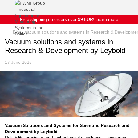
Free shipping on orders over 99 EUR! Learn more
Blog
Vacuum solutions and systems in Research & Developmen
Vacuum solutions and systems in
Research & Development by Leybold
17 June 2025
Vacuum Solutions and Systems for Scientific Research and
Development by Leybold
Reliability, precision, and technological excellence — powering