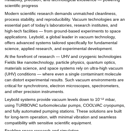
scientific progress
Modern scientific research demands unmatched cleanliness,
process stability, and reproducibility. Vacuum technologies are an
essential part of today’s laboratories, research institutes, and
high-tech facilities — from ground-based experiments to space
applications. Leybold, a global leader in vacuum technology,
offers advanced systems tailored specifically for fundamental
science, applied research, and experimental development.
At the forefront of research — UHV and cryogenic technologies
Fields like nanotechnology, particle physics, quantum optics,
materials science, and space systems rely on ultra-high vacuum
(UHV) conditions — where even a single contaminant molecule
can distort experimental results. Such vacuum environments are
critical for synchrotrons, electron microscopes, spectrometers,
and other precision instruments.
Leybold systems provide vacuum levels down to 10⁻¹² mbar,
using TURBOVAC turbomolecular pumps, COOLVAC cryopumps,
and fully automated pumping stations. These solutions are built
for long-term operation, with minimal vibration and seamless
compatibility with sensitive scientific equipment.
Enabling space research and simulation