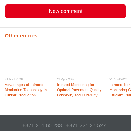
New comment
Other entries
21 April 2026
21 April 2026
21 April 2026
Advantages of Infrared
Infrared Monitoring for
Infrared Tem
Monitoring Technology in
Optimal Pavement Quality,
Monitoring 
Clinker Production
Longevity and Durability
Efficient Pl
+371 251 65 233
+371 221 27 527