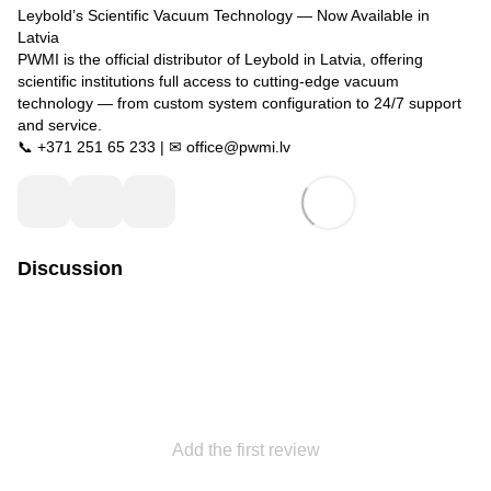
Leybold’s Scientific Vacuum Technology — Now Available in
Latvia
PWMI is the official distributor of Leybold in Latvia, offering
scientific institutions full access to cutting-edge vacuum
technology — from custom system configuration to 24/7 support
and service.
📞 +371 251 65 233 | ✉ office@pwmi.lv
Discussion
Add the first review