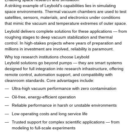
A striking example of Leybold's capabilities lies in simulating
space environments. Thermal vacuum chambers are used to test
satellites, sensors, materials, and electronics under conditions
that mimic the vacuum and temperature extremes of outer space.
Leybold delivers complete solutions for these applications — from
roughing stages to deep vacuum stabilization and thermal
control. In high-stakes projects where years of preparation and
millions in investment are involved, reliability is paramount.
Why top research institutions choose Leybold
Leybold solutions go beyond pumps — they are smart systems
designed for full integration into research infrastructure, offering
remote control, automation support, and compatibility with
cleanroom standards. Core advantages include:
Ultra-high vacuum performance with zero contamination
Oil-free, energy-efficient operation
Reliable performance in harsh or unstable environments
Low operating costs and long service life
Trusted support for complex scientific applications — from
modeling to full-scale experiments