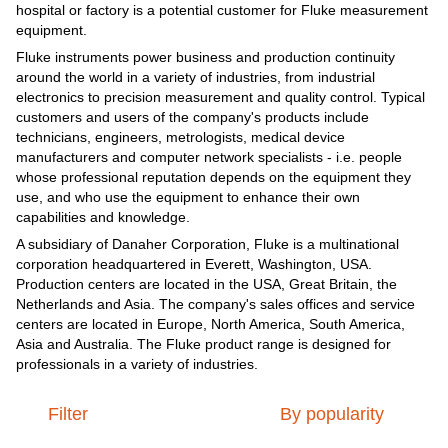
hospital or factory is a potential customer for Fluke measurement
equipment.
Fluke instruments power business and production continuity
around the world in a variety of industries, from industrial
electronics to precision measurement and quality control. Typical
customers and users of the company's products include
technicians, engineers, metrologists, medical device
manufacturers and computer network specialists - i.e. people
whose professional reputation depends on the equipment they
use, and who use the equipment to enhance their own
capabilities and knowledge.
A subsidiary of Danaher Corporation, Fluke is a multinational
corporation headquartered in Everett, Washington, USA.
Production centers are located in the USA, Great Britain, the
Netherlands and Asia. The company's sales offices and service
centers are located in Europe, North America, South America,
Asia and Australia. The Fluke product range is designed for
professionals in a variety of industries.
Filter
By popularity