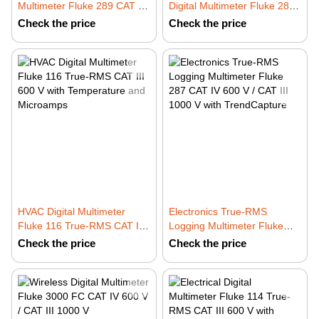
Multimeter Fluke 289 CAT IV
Digital Multimeter Fluke 28 II
600 V / CAT III 1000 V with
IP67 CAT IV 600 V
Check the price
Check the price
TrendCapture
HVAC Digital Multimeter
Electronics True-RMS
Fluke 116 True-RMS CAT III
Logging Multimeter Fluke
600 V with Temperature and
287 CAT IV 600 V / CAT III
Check the price
Check the price
Microamps
1000 V with TrendCapture