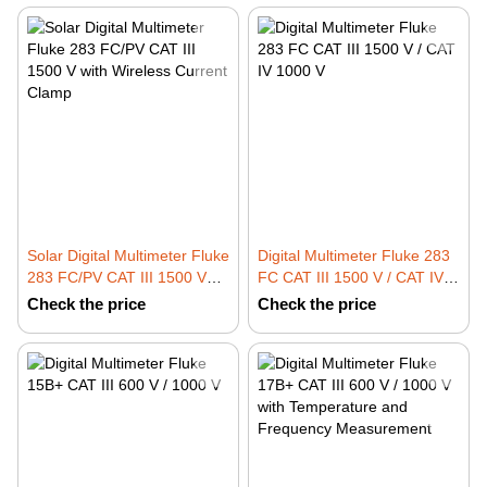
Solar Digital Multimeter Fluke
Digital Multimeter Fluke 283
283 FC/PV CAT III 1500 V
FC CAT III 1500 V / CAT IV
with Wireless Current Clamp
1000 V
Check the price
Check the price