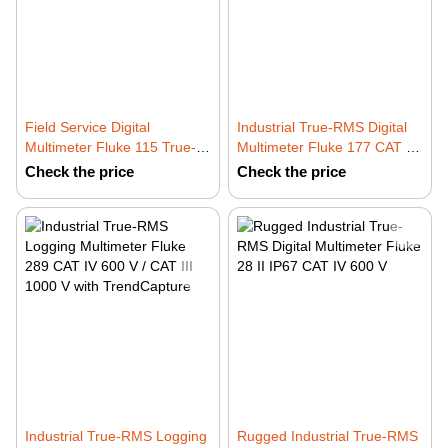
Field Service Digital
Industrial True-RMS Digital
Multimeter Fluke 115 True-
Multimeter Fluke 177 CAT IV
RMS CAT III 600 V
600 V / CAT III 1000 V with
Check the price
Check the price
Backlight
Industrial True-RMS Logging
Rugged Industrial True-RMS