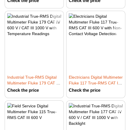
Check the price
Check the price
Industrial True-RMS Digital
Electricians Digital Multimeter
Multimeter Fluke 179 CAT IV
Fluke 117 True-RMS CAT III
600 V / CAT III 1000 V with
600 V with Non-Contact
Check the price
Check the price
Temperature Readings
Voltage Detection