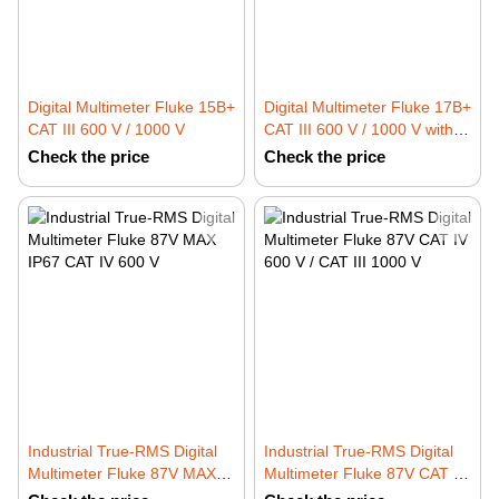
Digital Multimeter Fluke 15B+
Digital Multimeter Fluke 17B+
CAT III 600 V / 1000 V
CAT III 600 V / 1000 V with
Temperature and Frequency
Check the price
Check the price
Measurement
Industrial True-RMS Digital
Industrial True-RMS Digital
Multimeter Fluke 87V MAX
Multimeter Fluke 87V CAT IV
IP67 CAT IV 600 V
600 V / CAT III 1000 V