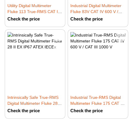
Utility Digital Multimeter
Industrial Digital Multimeter
Fluke 113 True-RMS CAT IV
Fluke 83V CAT IV 600 V /
600 V with VCHEK LoZ
CAT III 1000 V
Check the price
Check the price
Intrinsically Safe True-RMS
Industrial True-RMS Digital
Digital Multimeter Fluke 28 II
Multimeter Fluke 175 CAT IV
EX IP67 ATEX IECEx
600 V / CAT III 1000 V
Check the price
Check the price