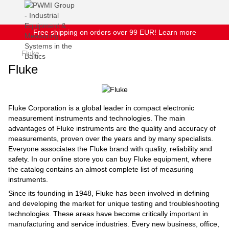
Free shipping on orders over 99 EUR! Learn more
Fluke
Fluke
Fluke Corporation is a global leader in compact electronic
measurement instruments and technologies. The main
advantages of Fluke instruments are the quality and accuracy of
measurements, proven over the years and by many specialists.
Everyone associates the Fluke brand with quality, reliability and
safety. In our online store you can buy Fluke equipment, where
the catalog contains an almost complete list of measuring
instruments.
Since its founding in 1948, Fluke has been involved in defining
and developing the market for unique testing and troubleshooting
technologies. These areas have become critically important in
manufacturing and service industries. Every new business, office,