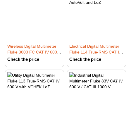
Wireless Digital Multimeter
Electrical Digital Multimeter
Fluke 3000 FC CAT IV 600 V
Fluke 114 True-RMS CAT III
/ CAT III 1000 V
600 V with AutoVolt and LoZ
Check the price
Check the price